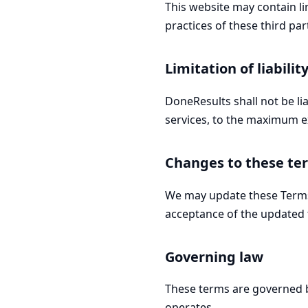
This website may contain lin
practices of these third par
Limitation of liabilit
DoneResults shall not be li
services, to the maximum e
Changes to these te
We may update these Terms 
acceptance of the updated 
Governing law
These terms are governed b
operates.