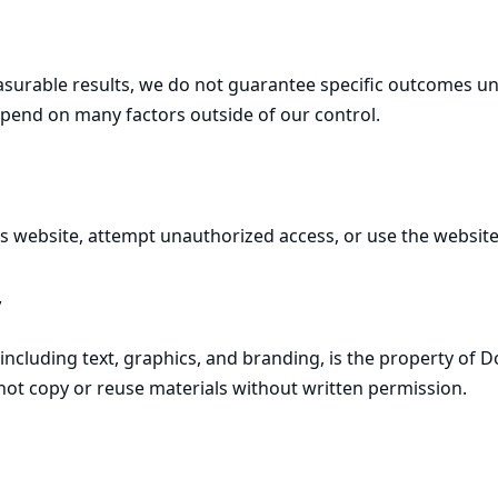
surable results, we do not guarantee specific outcomes unle
epend on many factors outside of our control.
is website, attempt unauthorized access, or use the websit
y
, including text, graphics, and branding, is the property of 
not copy or reuse materials without written permission.