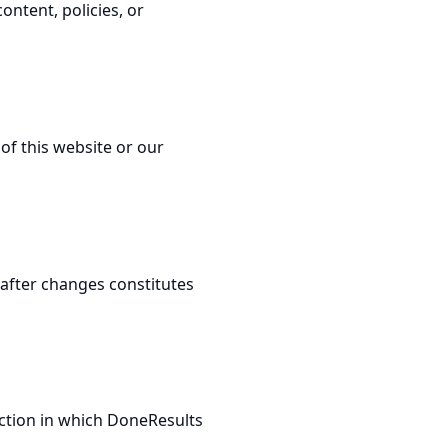
ontent, policies, or
of this website or our
after changes constitutes
ction in which DoneResults