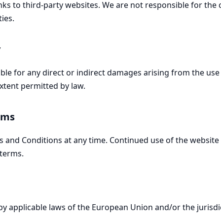
ks to third-party websites. We are not responsible for the c
ties.
y
able for any direct or indirect damages arising from the use 
xtent permitted by law.
rms
and Conditions at any time. Continued use of the website 
terms.
y applicable laws of the European Union and/or the jurisdi