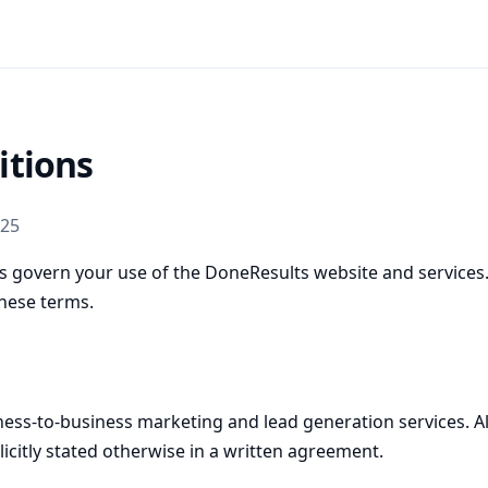
itions
025
 govern your use of the DoneResults website and services. 
hese terms.
ess-to-business marketing and lead generation services. All
licitly stated otherwise in a written agreement.