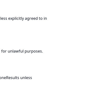
ss explicitly agreed to in
e for unlawful purposes.
DoneResults unless