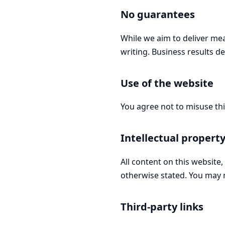
No guarantees
While we aim to deliver mea
writing. Business results d
Use of the website
You agree not to misuse th
Intellectual propert
All content on this website
otherwise stated. You may 
Third-party links