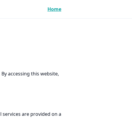
Home
By accessing this website,
 services are provided on a