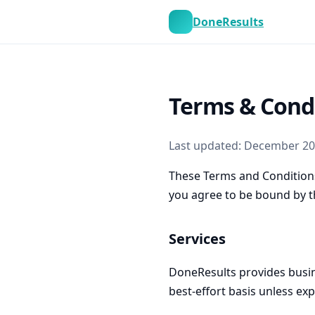
DoneResults
Terms & Cond
Last updated: December 2
These Terms and Conditions
you agree to be bound by t
Services
DoneResults provides busin
best-effort basis unless exp